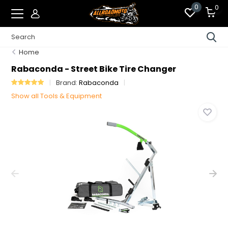
0
0
Home
Rabaconda - Street Bike Tire Changer
Brand:
Rabaconda
Show all Tools & Equipment