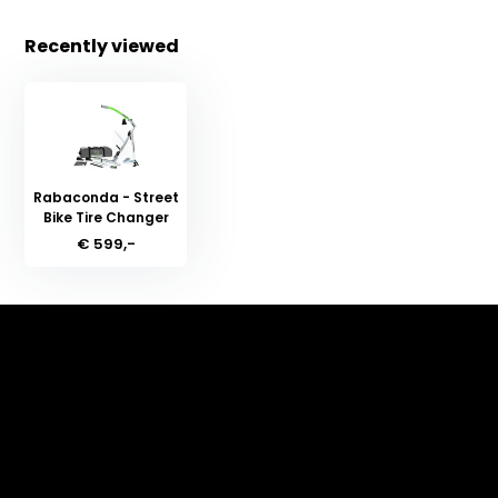
Recently viewed
Rabaconda - Street
Bike Tire Changer
€ 599,-