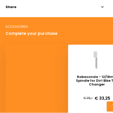
Share
ACCESSOIRES
Complete your purchase
Rabaconda - 12/18
Spindle for Dirt Bike 
Changer
Deliverytime
€ 33,25
€ 35,-