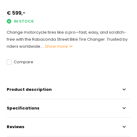
€ 599,-
IN STOCK
Change motorcycle tires like a pro—fast, easy, and scratch-
free with the Rabaconda Street Bike Tire Changer. Trusted by
riders worldwide....
Show more
Compare
Product description
Specifications
Reviews