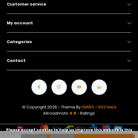
Customer service
My account
Categories
Contact
© Copyright 2026 - Theme By
DMWS
-
RSS feed
Allroadmoto
4.9
- Ratings
Please accept cookies to help us improve this website Is this