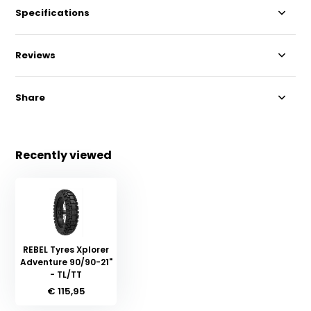
Specifications
Reviews
Share
Recently viewed
REBEL Tyres Xplorer
Adventure 90/90-21"
- TL/TT
€ 115,95