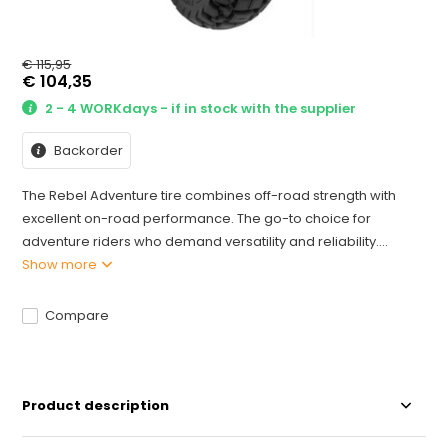
€ 115,95
€ 104,35
2 - 4 WORKdays - if in stock with the supplier
Backorder
The Rebel Adventure tire combines off-road strength with
excellent on-road performance. The go-to choice for
adventure riders who demand versatility and reliability....
Show more
Compare
Product description