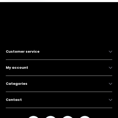
Customer service
My account
Categories
Contact