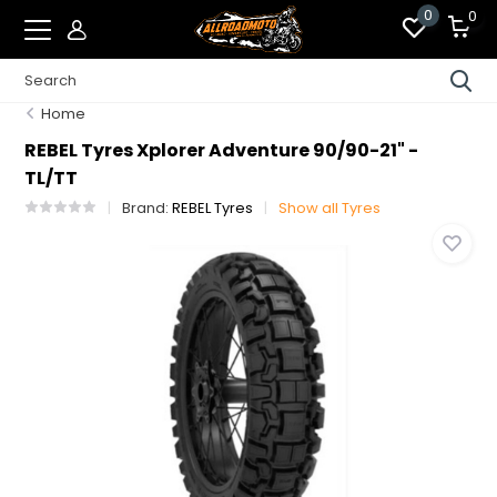
0
0
Home
REBEL Tyres Xplorer Adventure 90/90-21" -
TL/TT
Brand:
REBEL Tyres
Show all Tyres