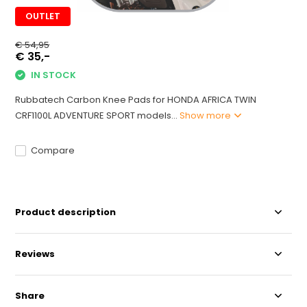
OUTLET
€ 54,95
€ 35,-
IN STOCK
Rubbatech Carbon Knee Pads for HONDA AFRICA TWIN
CRF1100L ADVENTURE SPORT models...
Show more
Compare
Product description
Reviews
Share