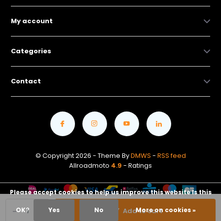
My account
Categories
Contact
© Copyright 2026 - Theme By
DMWS
-
RSS feed
Allroadmoto
4.9
- Ratings
Please accept cookies to help us improve this website Is this
-
+
OK?
Yes
No
More on cookies »
Add to cart