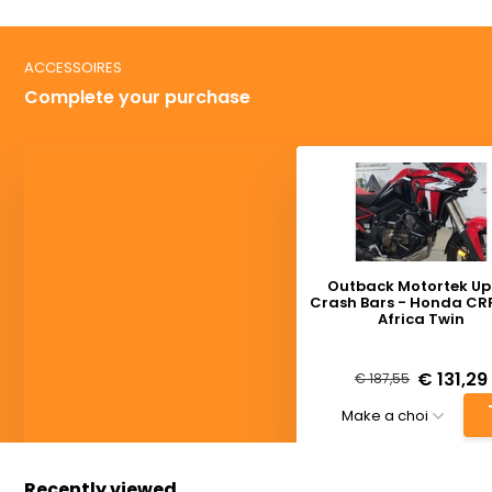
ACCESSOIRES
Complete your purchase
Outback Motortek Up
Crash Bars - Honda CRF
Africa Twin
Deliverytime
€ 131,29
€ 187,55
Recently viewed