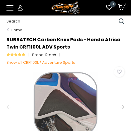
0
0
Home
RUBBATECH Carbon Knee Pads - Honda Africa
Twin CRF1100L ADV Sports
Brand:
Rtech
Show all CRF1100L / Adventure Sports