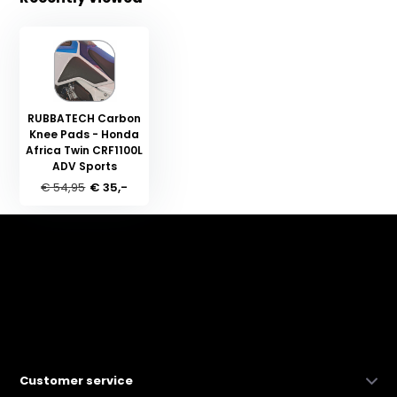
RUBBATECH Carbon
Knee Pads - Honda
Africa Twin CRF1100L
ADV Sports
€ 54,95
€ 35,-
Customer service