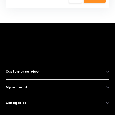
Customer service
My account
Categories