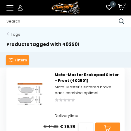
0
0
Tags
Products tagged with 402501
Filters
Moto-Master Brakepad Sinter
- Front (402501)
Moto-Master's sintered brake
pads combine optimal ...
Deliverytime
€ 44,82
€ 35,86