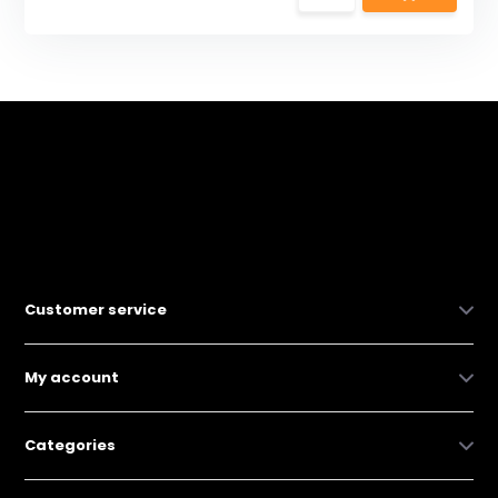
Customer service
My account
Categories