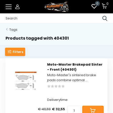
0
0
Tags
Products tagged with 404301
Filters
Moto-Master Brakepad Sinter
- Front (404301)
Moto-Master's sintered brake
pads combine optimal ...
Deliverytime
€ 40,69
€ 32,55