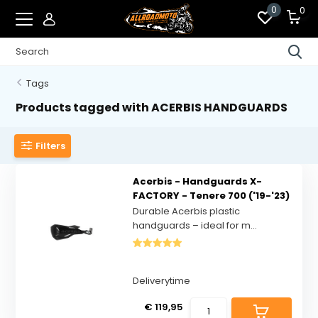
0
0
Tags
Products tagged with ACERBIS HANDGUARDS
Filters
Acerbis - Handguards X-
FACTORY - Tenere 700 ('19-'23)
Durable Acerbis plastic
handguards – ideal for m...
Deliverytime
€ 119,95