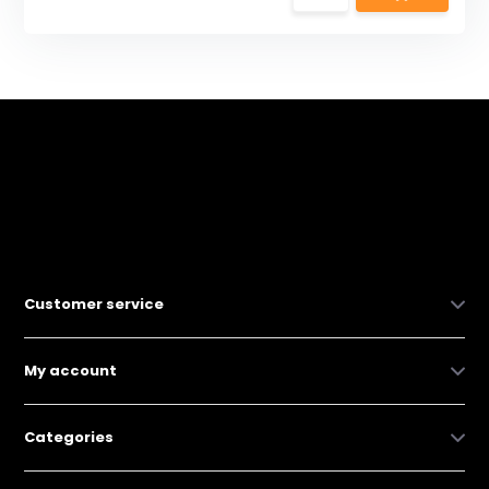
Customer service
My account
Categories