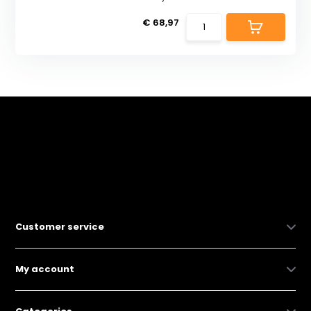
€ 68,97
Customer service
My account