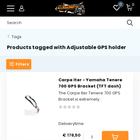
0
0
Tags
Products tagged with Adjustable GPS holder
Filters
Carpe Iter - Yamaha Tenere
700 GPS Bracket (TFT dash)
The Carpe Iter Tenere 700 GPS
Bracket is extremely...
Deliverytime
€ 178,50