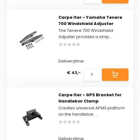
Carpe Iter - Yamaha Tenere
700 Windshield Adjuster
The Tenere 700 Windshield
Adjuster provides a simp...
Deliverytime
€ 43,-
Carpe Iter - GPS Bracket for
Handlebar Clamp
Creates universal APMS platform
on the handlebar. ...
Deliverytime