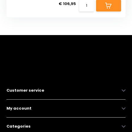
€ 106,95
Customer service
My account
Categories