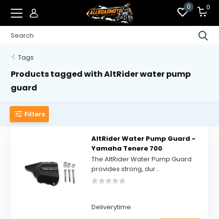
0
0
Tags
Products tagged with AltRider water pump
guard
Filters
AltRider Water Pump Guard -
Yamaha Tenere 700
The AltRider Water Pump Guard
provides strong, dur...
Deliverytime