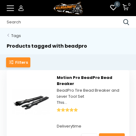
0
0
Tags
Products tagged with beadpro
Filters
Motion Pro BeadPro Bead
Breaker
BeadPro Tire Bead Breaker and
Lever Tool Set
This...
Deliverytime