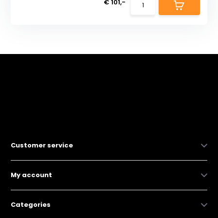
€ 101,-
Customer service
My account
Categories