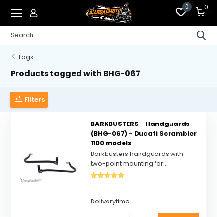
0
0
Tags
Products tagged with BHG-067
Filters
BARKBUSTERS - Handguards
(BHG-067) - Ducati Scrambler
1100 models
Barkbusters handguards with
two-point mounting for...
Deliverytime