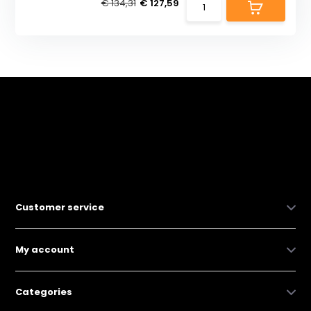
€ 134,31
€ 127,59
Customer service
My account
Categories