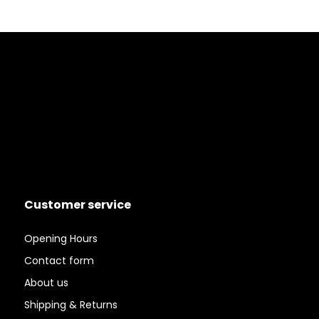
Customer service
Opening Hours
Contact form
About us
Shipping & Returns