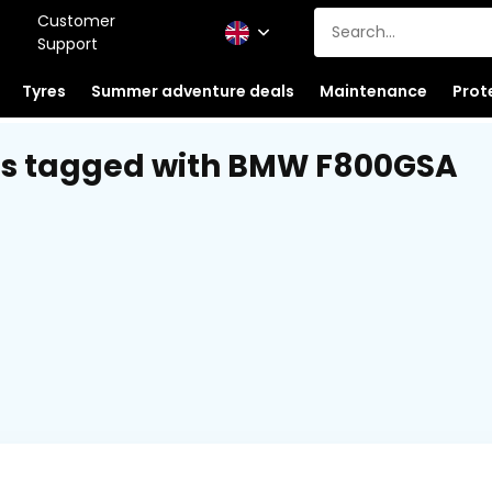
Customer
Support
Tyres
Summer adventure deals
Maintenance
Prot
ts tagged with BMW F800GSA