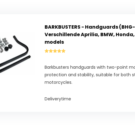
BARKBUSTERS - Handguards (BHG-
Verschillende Aprilia, BMW, Honda,
models
Barkbusters handguards with two-point 
protection and stability, suitable for both 
motorcycles.
Deliverytime