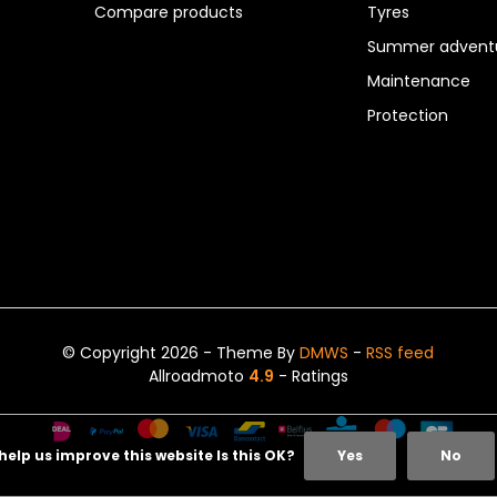
Compare products
Tyres
Summer adventu
Maintenance
Protection
© Copyright 2026 - Theme By
DMWS
-
RSS feed
Allroadmoto
4.9
- Ratings
help us improve this website Is this OK?
Yes
No