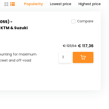
Popularity
Lowest price
Highest price
Compare
055) -
 KTM & Suzuki
€ 117,36
€ 123,54
mounting for maximum
street and off-road