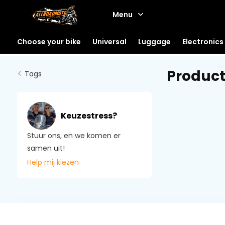
Menu
Choose your bike
Universal
Luggage
Electronics
Produc
Tags
Keuzestress?
Stuur ons, en we komen er
samen uit!
Help mij kiezen