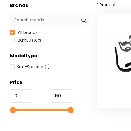
1
Product
Brands
All brands
BarkBusters
Modeltype
Bike-Specific
(1)
Price
-