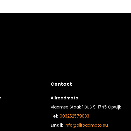
Contact
e
Allroadmoto
Vlaamse Staak 1 BUS 9, 1745 Opwijk
Tel:
003252579033
Email:
info@allroadmoto.eu