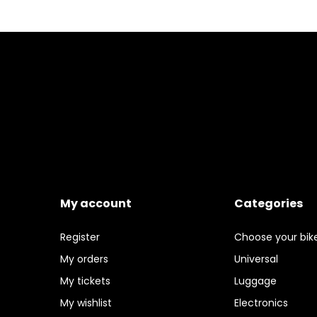
My account
Categories
Register
Choose your bik
My orders
Universal
My tickets
Luggage
My wishlist
Electronics