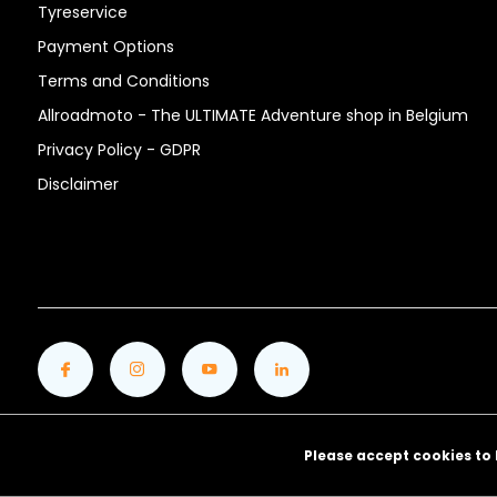
Tyreservice
Payment Options
Terms and Conditions
Allroadmoto - The ULTIMATE Adventure shop in Belgium
Privacy Policy - GDPR
Disclaimer
Please accept cookies to 