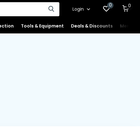
0
0
Login
ection
Tools & Equipment
Deals & Discounts
Merchan