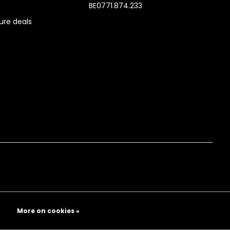
BE0771.874.233
re deals
More on cookies »