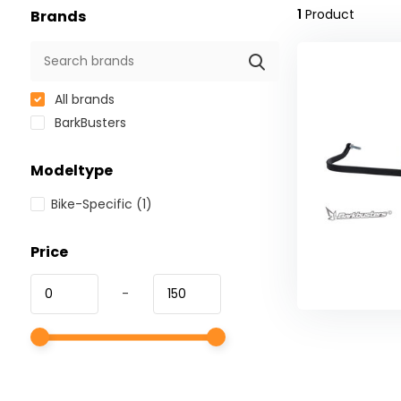
1
Product
Brands
All brands
BarkBusters
Modeltype
Bike-Specific
(1)
Price
-