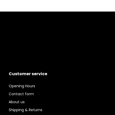
Customer service
Opening Hours
Contact form
About us
Shipping & Returns