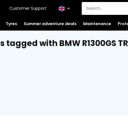
Customer Support
Tyres
Summer adventure deals
Maintenance
Prot
s tagged with BMW R1300GS TR