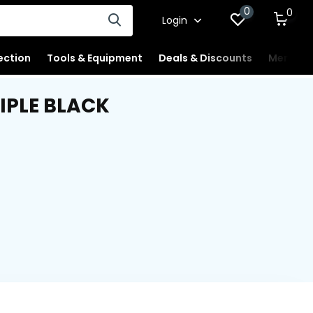
0
0
Login
ection
Tools & Equipment
Deals & Discounts
Merchan
IPLE BLACK