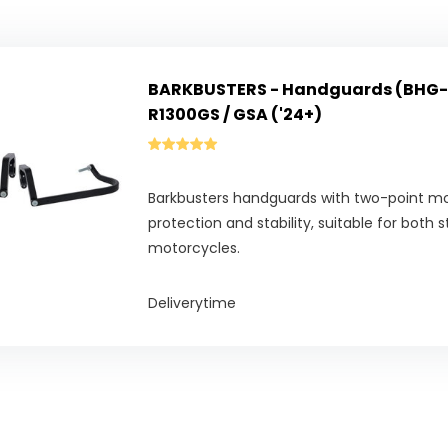
BARKBUSTERS - Handguards (BHG-
R1300GS / GSA ('24+)
Barkbusters handguards with two-point 
protection and stability, suitable for both 
motorcycles.
Deliverytime