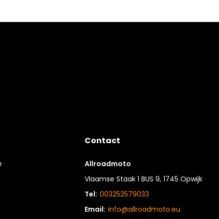
Contact
e
Allroadmoto
Vlaamse Staak 1 BUS 9, 1745 Opwijk
Tel:
003252579033
Email:
info@allroadmoto.eu