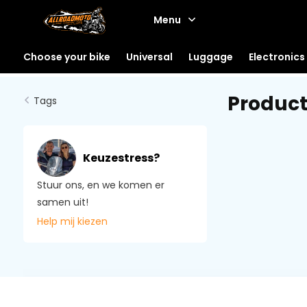
Menu
Choose your bike
Universal
Luggage
Electronics
Product
Tags
Keuzestress?
Stuur ons, en we komen er
samen uit!
Help mij kiezen