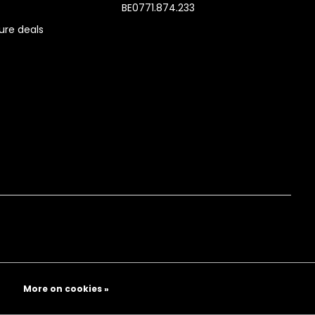
BE0771.874.233
re deals
More on cookies »