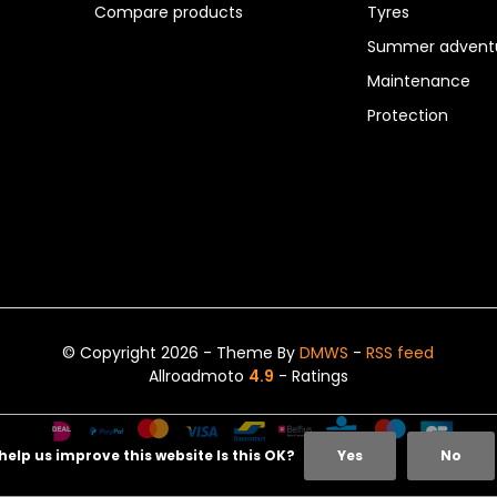
Compare products
Tyres
Summer adventu
Maintenance
Protection
© Copyright 2026 - Theme By
DMWS
-
RSS feed
Allroadmoto
4.9
- Ratings
help us improve this website Is this OK?
Yes
No