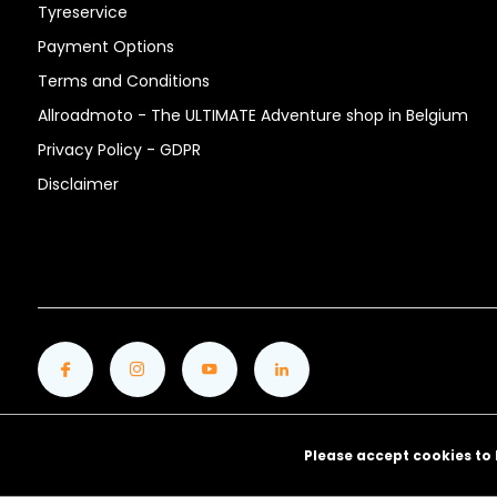
Tyreservice
Payment Options
Terms and Conditions
Allroadmoto - The ULTIMATE Adventure shop in Belgium
Privacy Policy - GDPR
Disclaimer
Please accept cookies to 