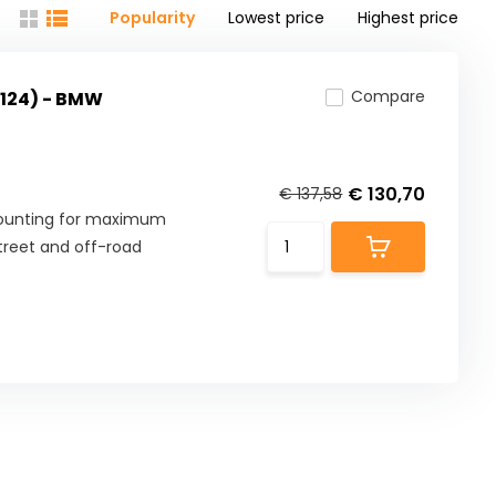
Popularity
Lowest price
Highest price
Compare
124) - BMW
€ 130,70
€ 137,58
mounting for maximum
street and off-road