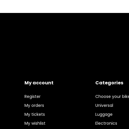
My account
Categories
Register
Choose your bik
My orders
Universal
My tickets
Luggage
My wishlist
Electronics