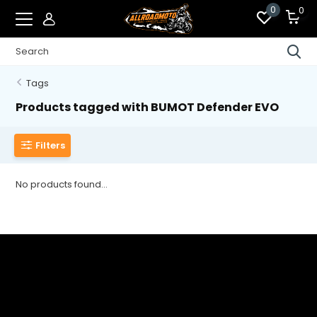
0
0
Tags
Products tagged with BUMOT Defender EVO
Filters
No products found...