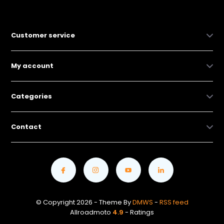
Customer service
My account
Categories
Contact
© Copyright 2026 - Theme By
DMWS
-
RSS feed
Allroadmoto
4.9
- Ratings