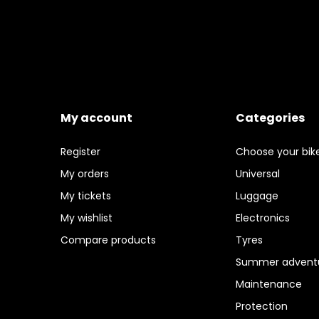
My account
Categories
Register
Choose your bik
My orders
Universal
My tickets
Luggage
My wishlist
Electronics
Compare products
Tyres
Summer adventu
Maintenance
Protection