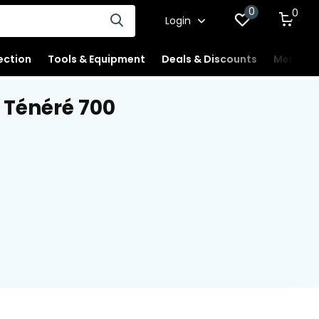
0
0
Login
ection
Tools & Equipment
Deals & Discounts
Merchan
Ténéré 700