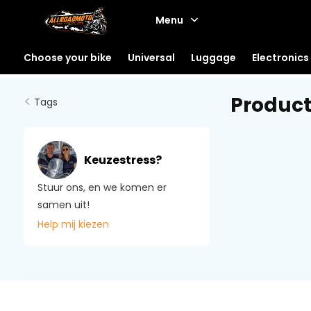
Menu
Choose your bike
Universal
Luggage
Electronics
Product
Tags
Keuzestress?
Stuur ons, en we komen er
samen uit!
Help mij kiezen