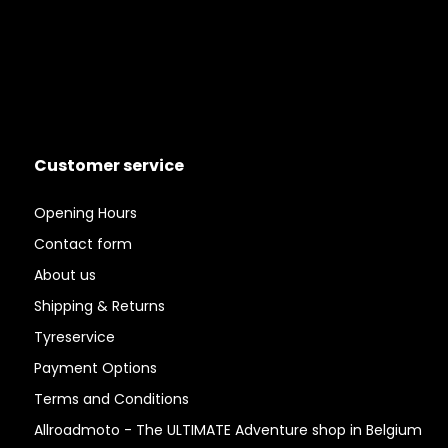
Customer service
Opening Hours
Contact form
About us
Shipping & Returns
Tyreservice
Payment Options
Terms and Conditions
Allroadmoto - The ULTIMATE Adventure shop in Belgium