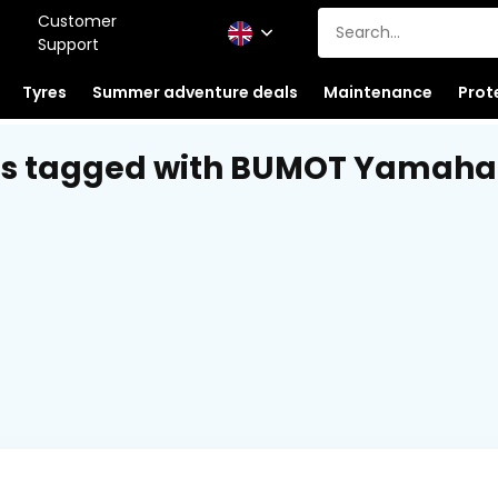
Customer
Support
Tyres
Summer adventure deals
Maintenance
Prot
s tagged with BUMOT Yamaha 