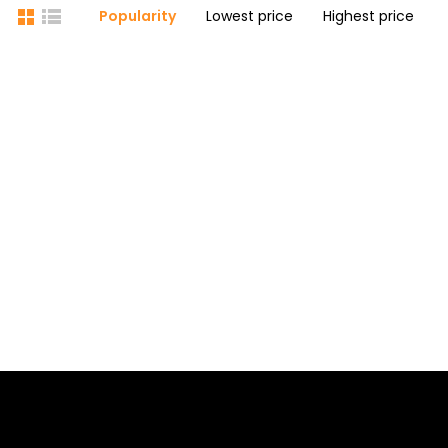
Popularity
Lowest price
Highest price