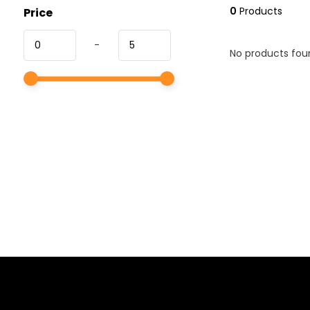
0
Products
Price
-
No products foun