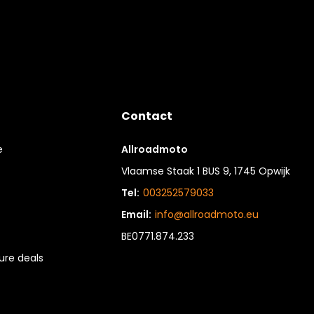
Contact
e
Allroadmoto
Vlaamse Staak 1 BUS 9, 1745 Opwijk
Tel:
003252579033
Email:
info@allroadmoto.eu
BE0771.874.233
re deals