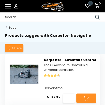
0
0
Tags
Products tagged with Carpe Iter Navigatie
Filters
Carpe Iter - Adventure Control
The CI Adventure Control is a
universal controller...
Deliverytime
€ 189,50