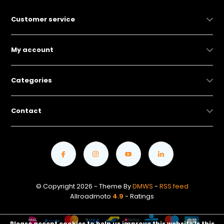
Customer service
My account
Categories
Contact
© Copyright 2026 - Theme By
DMWS
-
RSS feed
Allroadmoto
4.9
- Ratings
Please accept cookies to help us improve this website Is this