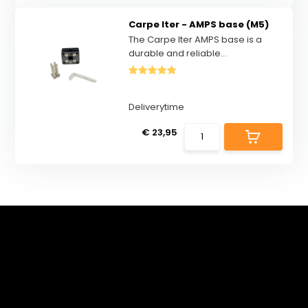
Carpe Iter - AMPS base (M5)
The Carpe Iter AMPS base is a
durable and reliable...
Deliverytime
€ 23,95