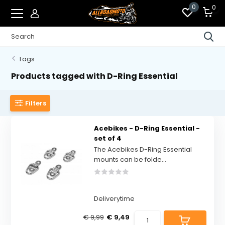
0
0
Tags
Products tagged with D-Ring Essential
Filters
Acebikes - D-Ring Essential -
set of 4
The Acebikes D-Ring Essential
mounts can be folde...
Deliverytime
€ 9,99
€ 9,49