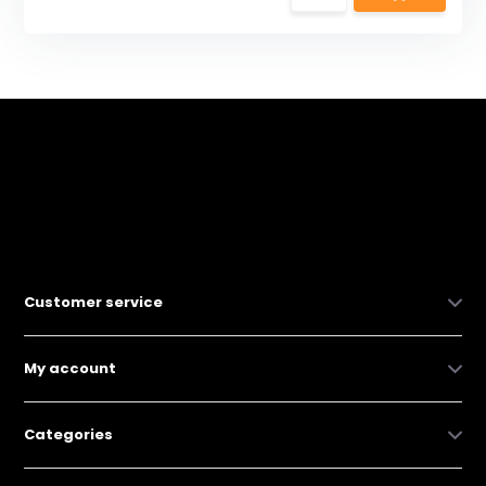
Customer service
My account
Categories