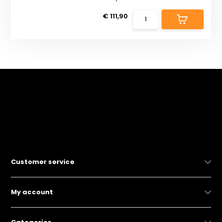
€ 111,90
Customer service
My account