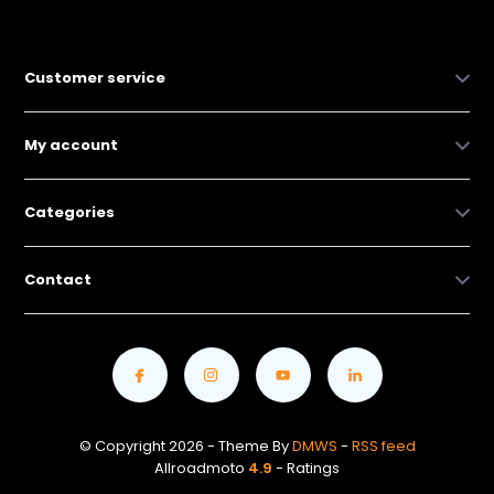
Customer service
My account
Categories
Contact
© Copyright 2026 - Theme By
DMWS
-
RSS feed
Allroadmoto
4.9
- Ratings