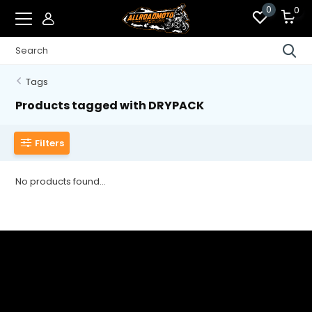
0
0
Tags
Products tagged with DRYPACK
Filters
No products found...