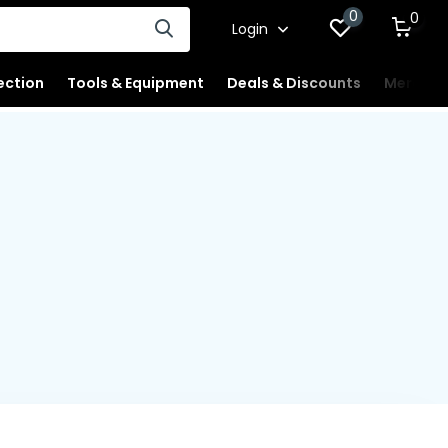
0
0
Login
ection
Tools & Equipment
Deals & Discounts
Merchan