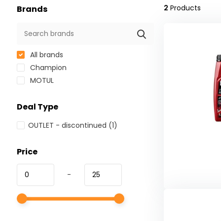
2
Products
Brands
All brands
Champion
MOTUL
Deal Type
OUTLET - discontinued
(1)
Price
-