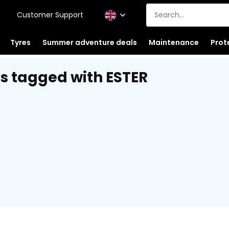
Customer Support
Tyres
Summer adventure deals
Maintenance
Prot
s tagged with ESTER