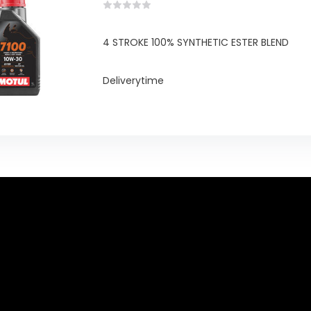
4 STROKE 100% SYNTHETIC ESTER BLEND
Deliverytime