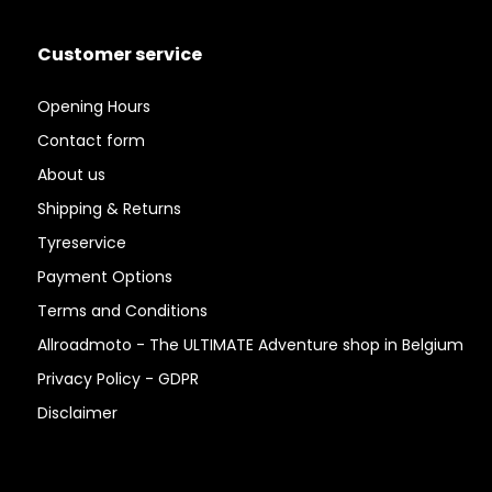
Customer service
Opening Hours
Contact form
About us
Shipping & Returns
Tyreservice
Payment Options
Terms and Conditions
Allroadmoto - The ULTIMATE Adventure shop in Belgium
Privacy Policy - GDPR
Disclaimer