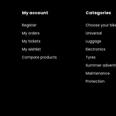
My account
Categories
Register
Choose your bik
My orders
Universal
My tickets
Luggage
My wishlist
Electronics
Compare products
Tyres
Summer adventu
Maintenance
Protection