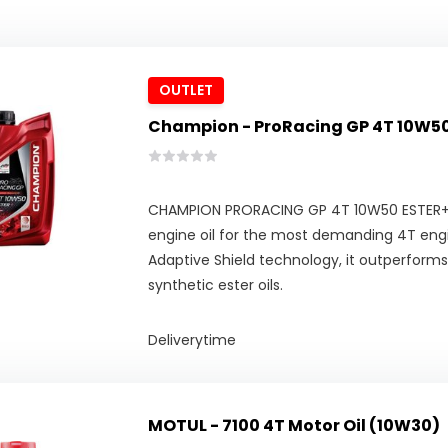
OUTLET
Champion - ProRacing GP 4T 10W50
CHAMPION PRORACING GP 4T 10W50 ESTER+ i
engine oil for the most demanding 4T engi
Adaptive Shield technology, it outperform
synthetic ester oils.
Deliverytime
MOTUL - 7100 4T Motor Oil (10W30)