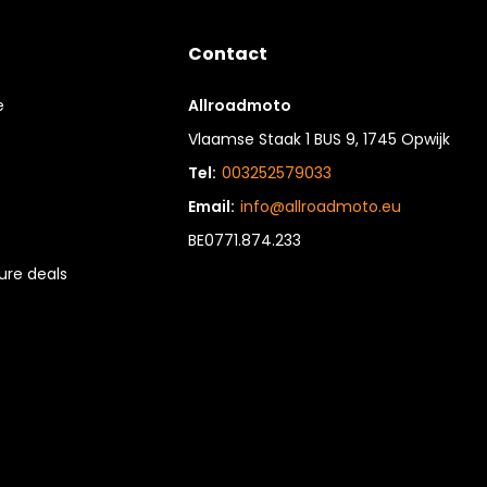
Contact
e
Allroadmoto
Vlaamse Staak 1 BUS 9, 1745 Opwijk
Tel:
003252579033
Email:
info@allroadmoto.eu
BE0771.874.233
re deals