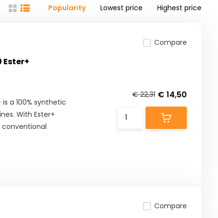
Popularity
Lowest price
Highest price
Compare
 Ester+
€ 14,50
€ 22,31
s a 100% synthetic
nes. With Ester+
s conventional
Compare