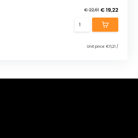
€ 19,22
€ 22,61
Unit price:
€11,21
/