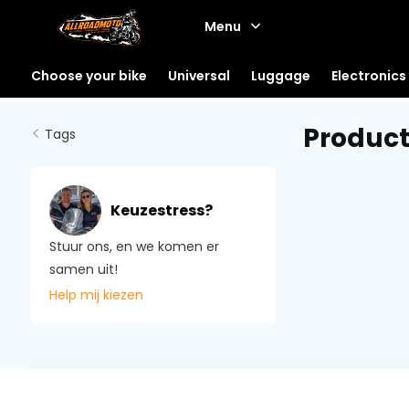
Menu
Choose your bike
Universal
Luggage
Electronics
Product
Tags
Keuzestress?
Stuur ons, en we komen er
samen uit!
Help mij kiezen