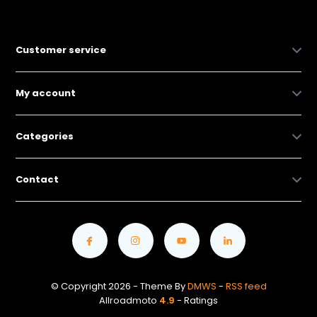
Customer service
My account
Categories
Contact
© Copyright 2026 - Theme By
DMWS
-
RSS feed
Allroadmoto
4.9
- Ratings