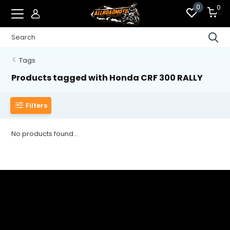
0
0
Tags
Products tagged with Honda CRF 300 RALLY
Filters
No products found...