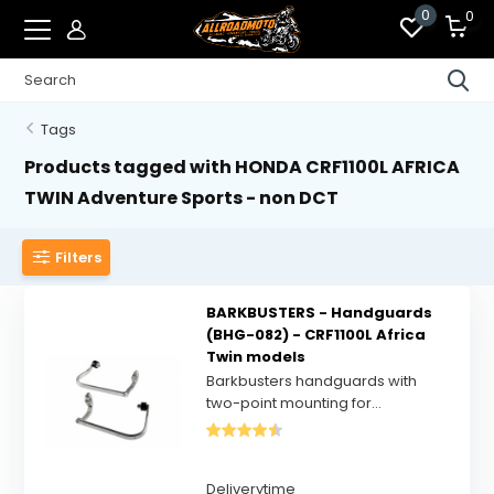
0
0
Tags
Products tagged with HONDA CRF1100L AFRICA
TWIN Adventure Sports - non DCT
Filters
BARKBUSTERS - Handguards
(BHG-082) - CRF1100L Africa
Twin models
Barkbusters handguards with
two-point mounting for...
Deliverytime