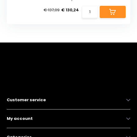
€ 137,09
€ 130,24
Customer service
My account