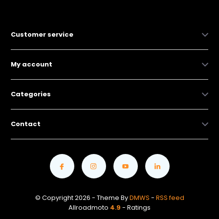
Customer service
My account
Categories
Contact
© Copyright 2026 - Theme By
DMWS
-
RSS feed
Allroadmoto
4.9
- Ratings