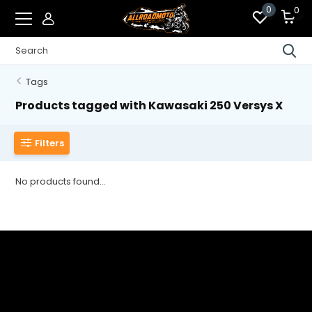
0
0
Tags
Products tagged with Kawasaki 250 Versys X
Filters
No products found...