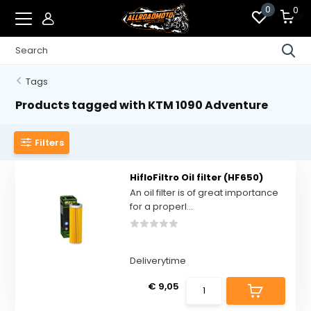
0
0
Tags
Products tagged with KTM 1090 Adventure
Filters
HifloFiltro Oil filter (HF650)
An oil filter is of great importance
for a properl...
Deliverytime
€ 9,05