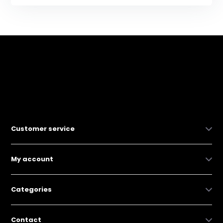
Customer service
My account
Categories
Contact