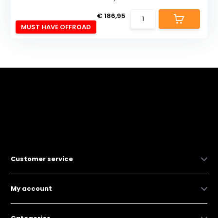
€ 186,95
MUST HAVE OFFROAD
Customer service
My account