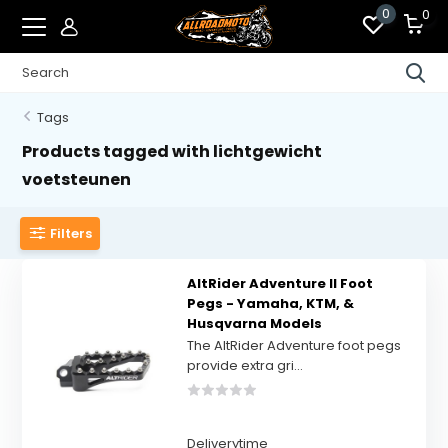
0
0
Tags
Products tagged with lichtgewicht
voetsteunen
Filters
AltRider Adventure II Foot
Pegs - Yamaha, KTM, &
Husqvarna Models
The AltRider Adventure foot pegs
provide extra gri...
Deliverytime