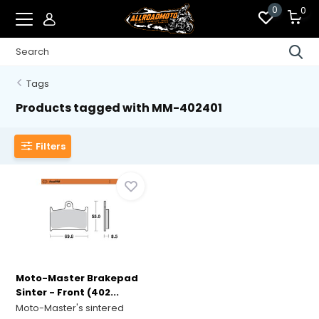
0
0
Tags
Products tagged with MM-402401
Filters
Moto-Master Brakepad
Sinter - Front (402...
Moto-Master's sintered