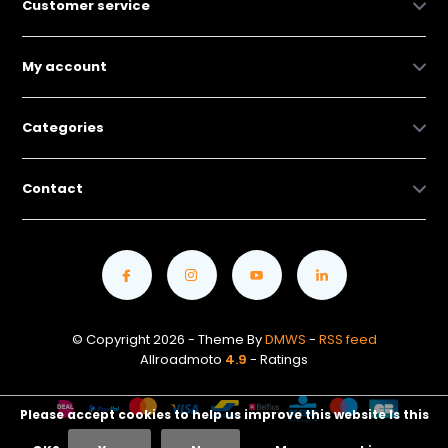
Customer service
My account
Categories
Contact
© Copyright 2026 - Theme By
DMWS
-
RSS feed
Allroadmoto
4.9
- Ratings
Please accept cookies to help us improve this website Is this