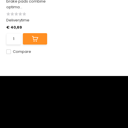
brake pads combine
optima...
Deliverytime
€ 40,69
Compare