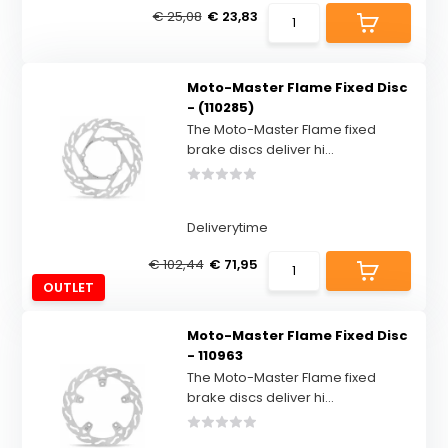
€ 25,08
€ 23,83
Moto-Master Flame Fixed Disc
- (110285)
The Moto-Master Flame fixed
brake discs deliver hi...
Deliverytime
€ 102,44
€ 71,95
OUTLET
Moto-Master Flame Fixed Disc
- 110963
The Moto-Master Flame fixed
brake discs deliver hi...