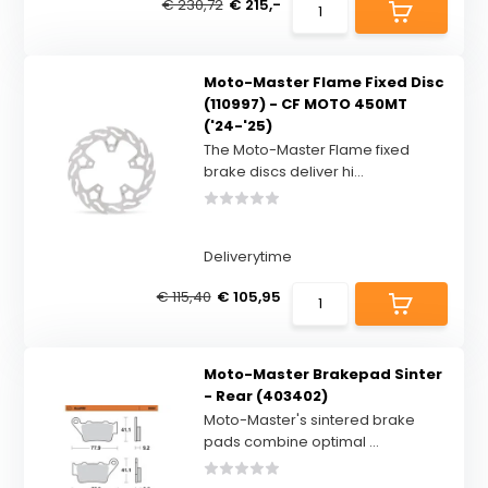
€ 230,72
€ 215,-
Moto-Master Flame Fixed Disc
(110997) - CF MOTO 450MT
('24-'25)
The Moto-Master Flame fixed
brake discs deliver hi...
Deliverytime
€ 115,40
€ 105,95
Moto-Master Brakepad Sinter
- Rear (403402)
Moto-Master's sintered brake
pads combine optimal ...