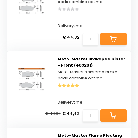
pads combine optimal ...
Deliverytime
€ 44,82
Moto-Master Brakepad Sinter
- Front (403201)
Moto-Master's sintered brake
pads combine optimal ...
Deliverytime
€ 49,36
€ 44,42
Moto-Master Flame Floating