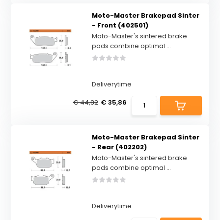
Moto-Master Brakepad Sinter
- Front (402501)
Moto-Master's sintered brake
pads combine optimal ...
Deliverytime
€ 44,82
€ 35,86
Moto-Master Brakepad Sinter
- Rear (402202)
Moto-Master's sintered brake
pads combine optimal ...
Deliverytime