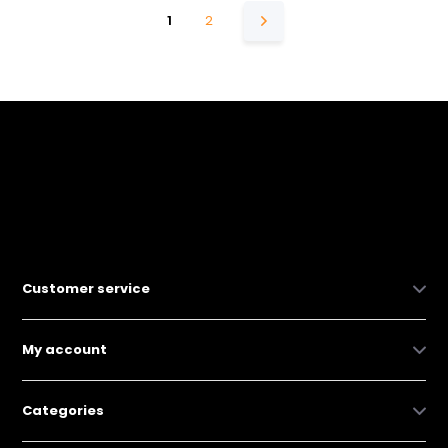
1
2
Customer service
My account
Categories