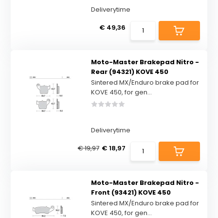
Deliverytime
€ 49,36
Moto-Master Brakepad Nitro -
Rear (94321) KOVE 450
Sintered MX/Enduro brake pad for
KOVE 450, for gen...
Deliverytime
€ 19,97
€ 18,97
Moto-Master Brakepad Nitro -
Front (93421) KOVE 450
Sintered MX/Enduro brake pad for
KOVE 450, for gen...