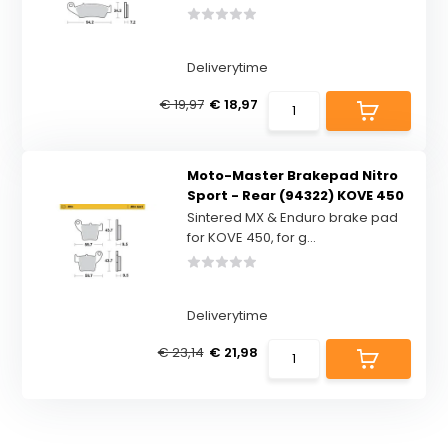
Deliverytime
€ 19,97
€ 18,97
Moto-Master Brakepad Nitro
Sport - Rear (94322) KOVE 450
Sintered MX & Enduro brake pad
for KOVE 450, for g...
Deliverytime
€ 23,14
€ 21,98