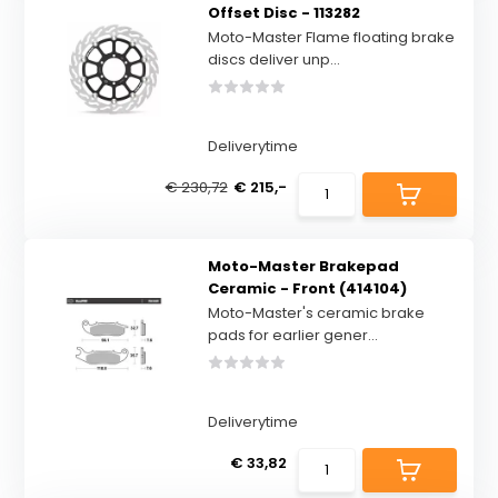
Offset Disc - 113282
Moto-Master Flame floating brake
discs deliver unp...
Deliverytime
€ 230,72
€ 215,-
Moto-Master Brakepad
Ceramic - Front (414104)
Moto-Master's ceramic brake
pads for earlier gener...
Deliverytime
€ 33,82