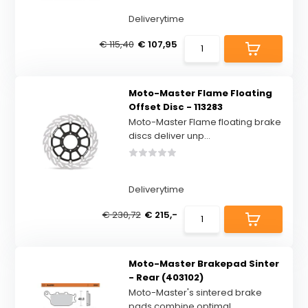
Deliverytime
€ 115,40
€ 107,95
Moto-Master Flame Floating
Offset Disc - 113283
Moto-Master Flame floating brake
discs deliver unp...
Deliverytime
€ 230,72
€ 215,-
Moto-Master Brakepad Sinter
- Rear (403102)
Moto-Master's sintered brake
pads combine optimal ...