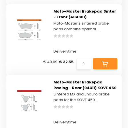
Moto-Master Brakepad Sinter
- Front (404301)
Moto-Master's sintered brake
pads combine optimal ...
Deliverytime
€ 40,69
€ 32,55
Moto-Master Brakepad
Racing - Rear (94311) KOVE 450
Sintered MX and Enduro brake
pads for the KOVE 450...
Deliverytime