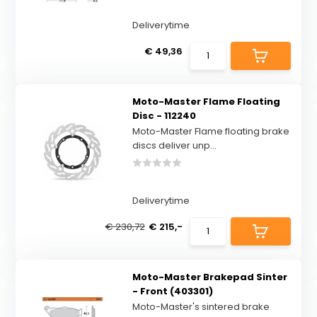
Deliverytime
€ 49,36
Moto-Master Flame Floating
Disc - 112240
Moto-Master Flame floating brake
discs deliver unp...
Deliverytime
€ 230,72
€ 215,-
Moto-Master Brakepad Sinter
- Front (403301)
Moto-Master's sintered brake