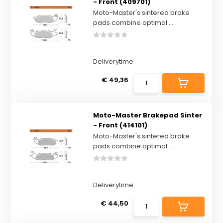
- Front (409701)
Moto-Master's sintered brake
pads combine optimal ...
Deliverytime
€ 49,36
Moto-Master Brakepad Sinter
- Front (414101)
Moto-Master's sintered brake
pads combine optimal ...
Deliverytime
€ 44,50