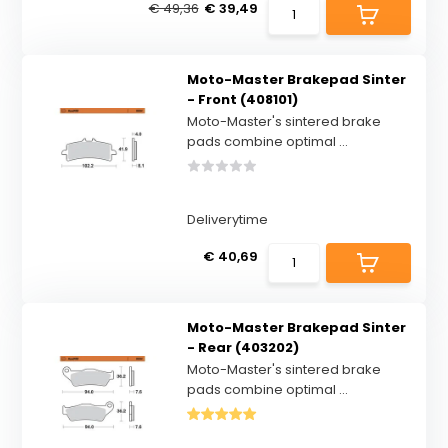
€ 49,36
€ 39,49
Moto-Master Brakepad Sinter
- Front (408101)
Moto-Master's sintered brake
pads combine optimal ...
Deliverytime
€ 40,69
Moto-Master Brakepad Sinter
- Rear (403202)
Moto-Master's sintered brake
pads combine optimal ...