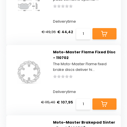
Deliverytime
€ 49,36
€ 44,42
Moto-Master Flame Fixed Disc
- 110702
The Moto-Master Flame fixed
brake discs deliver hi...
Deliverytime
€ 115,40
€ 107,95
Moto-Master Brakepad Sinter