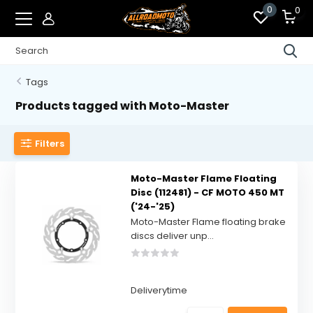
0
0
Tags
Products tagged with Moto-Master
Filters
Moto-Master Flame Floating
Disc (112481) - CF MOTO 450 MT
('24-'25)
Moto-Master Flame floating brake
discs deliver unp...
Deliverytime