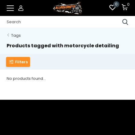
0
0
Tags
Products tagged with motorcycle detailing
Filters
No products found...