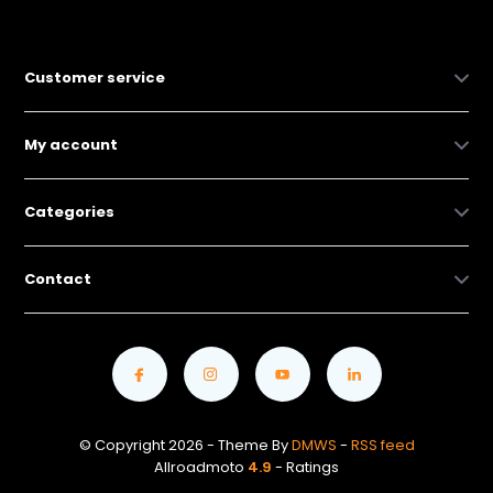
Customer service
My account
Categories
Contact
© Copyright 2026 - Theme By
DMWS
-
RSS feed
Allroadmoto
4.9
- Ratings