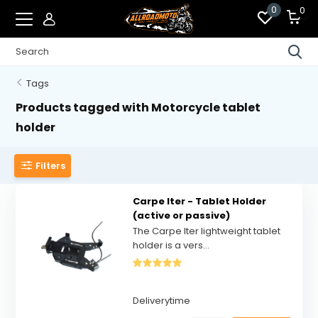
0
0
Tags
Products tagged with Motorcycle tablet
holder
Filters
Carpe Iter - Tablet Holder
(active or passive)
The Carpe Iter lightweight tablet
holder is a vers...
Deliverytime