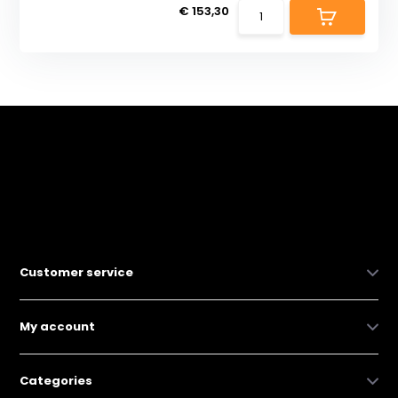
€ 153,30
Customer service
My account
Categories