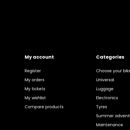
My account
Categories
Register
Choose your bik
My orders
Universal
My tickets
Luggage
My wishlist
Electronics
Compare products
Tyres
Summer adventu
Maintenance