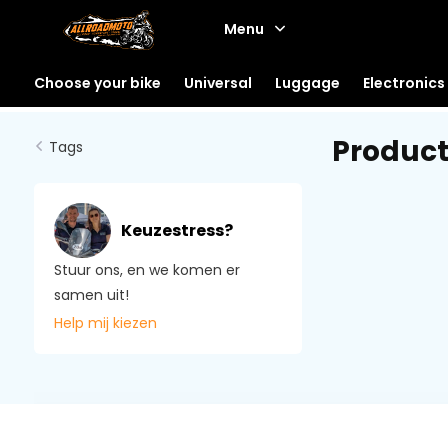
Menu
Choose your bike
Universal
Luggage
Electronics
Product
Tags
Keuzestress?
Stuur ons, en we komen er
samen uit!
Help mij kiezen