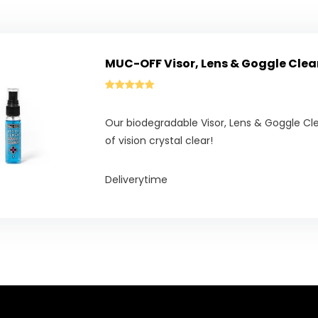
MUC-OFF Visor, Lens & Goggle Clea
Our biodegradable Visor, Lens & Goggle Cle
of vision crystal clear!
Deliverytime