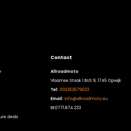
Contact
e
Allroadmoto
Vlaamse Staak 1 BUS 9, 1745 Opwijk
Tel:
003252579033
Email:
info@allroadmoto.eu
BE0771.874.233
re deals