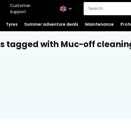
Customer
Support
Tyres
Summer adventure deals
Maintenance
Prot
s tagged with Muc-off cleanin