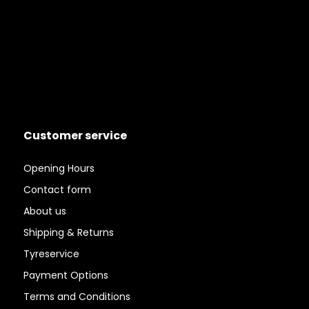
Customer service
Opening Hours
Contact form
About us
Shipping & Returns
Tyreservice
Payment Options
Terms and Conditions