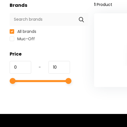
1
Product
Brands
All brands
Muc-Off
Price
-