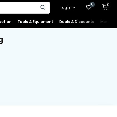
0
0
Login
ection
Tools & Equipment
Deals & Discounts
Merchan
g