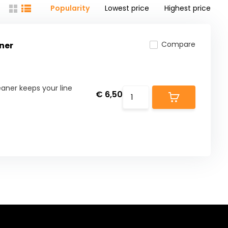
Popularity
Lowest price
Highest price
Compare
ner
aner keeps your line
€ 6,50