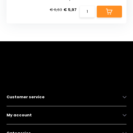
€ 6,63
€ 5,97
Customer service
My account