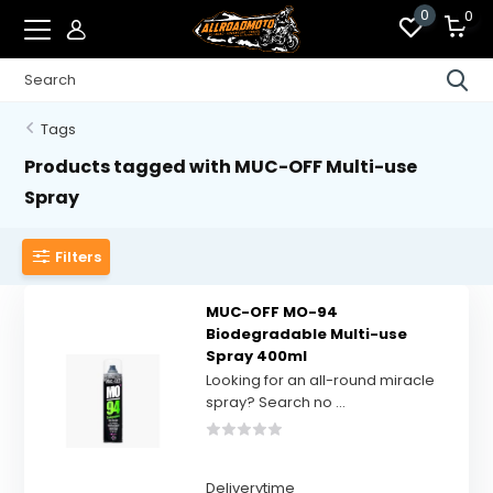
0
0
Tags
Products tagged with MUC-OFF Multi-use
Spray
Filters
MUC-OFF MO-94
Biodegradable Multi-use
Spray 400ml
Looking for an all-round miracle
spray? Search no ...
Deliverytime