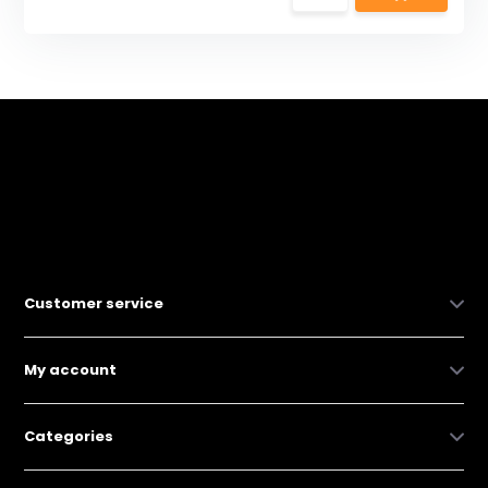
Customer service
My account
Categories