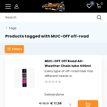
0
0
Tags
Products tagged with MUC-OFF off-road
Filters
MUC-OFF Off Road All-
Weather Chain lube 400ml
Every type of off-road rider has
different needs w...
Deliverytime
€ 19,31
€ 17,38