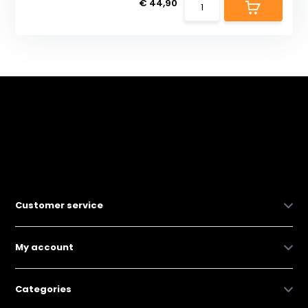
€ 44,90
Customer service
My account
Categories