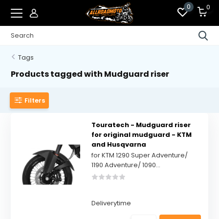
0
0
Tags
Products tagged with Mudguard riser
Filters
Touratech - Mudguard riser
for original mudguard - KTM
and Husqvarna
for KTM 1290 Super Adventure/
1190 Adventure/ 1090...
Deliverytime