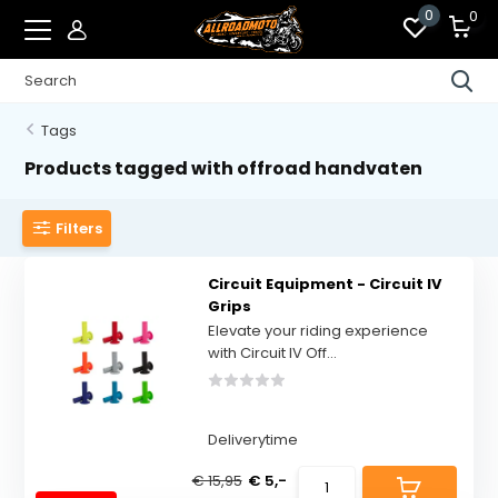
0
0
Tags
Products tagged with offroad handvaten
Filters
Circuit Equipment - Circuit IV
Grips
Elevate your riding experience
with Circuit IV Off...
Deliverytime
€ 15,95
€ 5,-