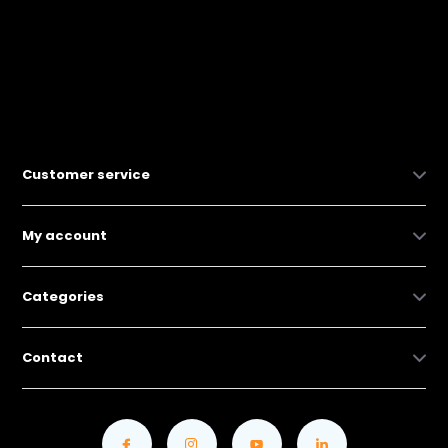
Customer service
My account
Categories
Contact