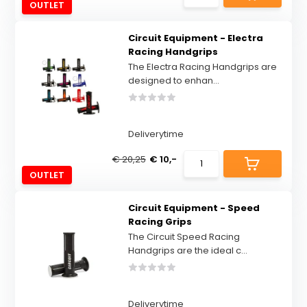
OUTLET
Circuit Equipment - Electra
Racing Handgrips
The Electra Racing Handgrips are
designed to enhan...
Deliverytime
€ 20,25
€ 10,-
OUTLET
Circuit Equipment - Speed
Racing Grips
The Circuit Speed Racing
Handgrips are the ideal c...
Deliverytime