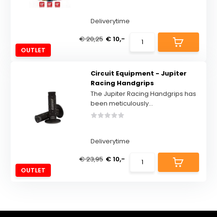
Deliverytime
€ 20,25
€ 10,-
OUTLET
Circuit Equipment - Jupiter
Racing Handgrips
The Jupiter Racing Handgrips has
been meticulously...
Deliverytime
€ 23,95
€ 10,-
OUTLET