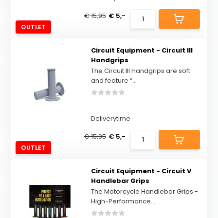
€ 15,95
€ 5,-
OUTLET
Circuit Equipment - Circuit III
Handgrips
The Circuit III Handgrips are soft
and feature “...
Deliverytime
€ 15,95
€ 5,-
OUTLET
Circuit Equipment - Circuit V
Handlebar Grips
The Motorcycle Handlebar Grips -
High-Performance...