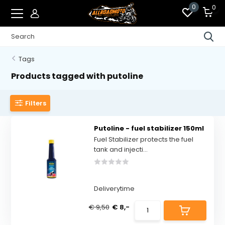
0
0
Tags
Products tagged with putoline
Filters
Putoline - fuel stabilizer 150ml
Fuel Stabilizer protects the fuel
tank and injecti...
Deliverytime
€ 9,50
€ 8,-