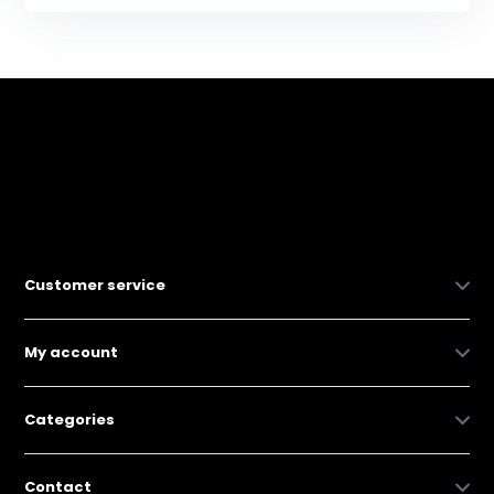
Customer service
My account
Categories
Contact