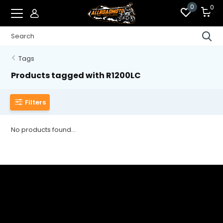
0
0
Tags
Products tagged with R1200LC
Filters
No products found...