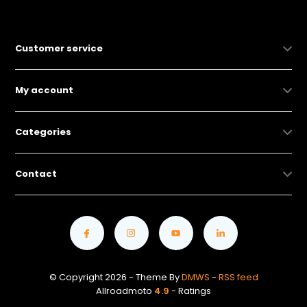
Customer service
My account
Categories
Contact
© Copyright 2026 - Theme By
DMWS
-
RSS feed
Allroadmoto
4.9
- Ratings