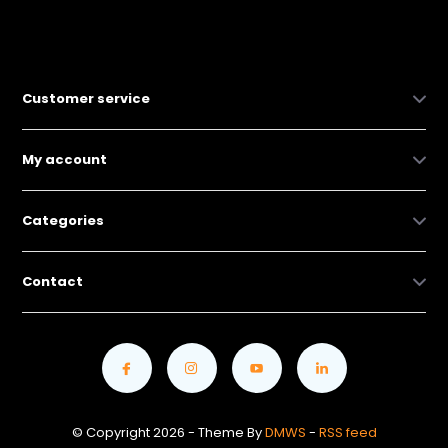
Customer service
My account
Categories
Contact
© Copyright 2026 - Theme By
DMWS
-
RSS feed