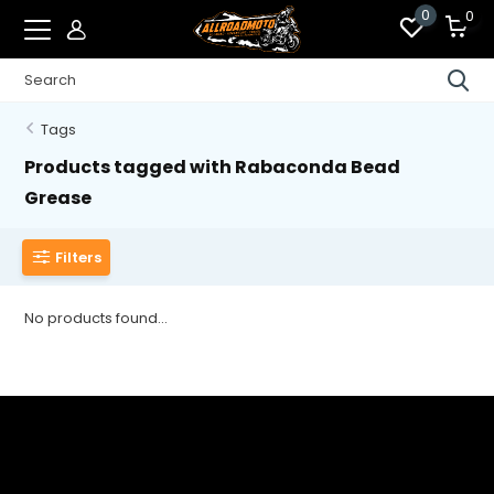
0
0
Tags
Products tagged with Rabaconda Bead
Grease
Filters
No products found...