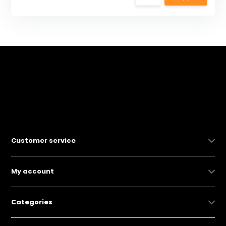
Customer service
My account
Categories