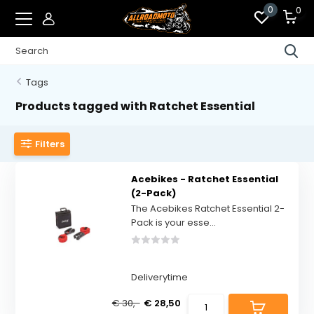
0
0
Tags
Products tagged with Ratchet Essential
Filters
Acebikes - Ratchet Essential
(2-Pack)
The Acebikes Ratchet Essential 2-
Pack is your esse...
Deliverytime
€ 30,-
€ 28,50