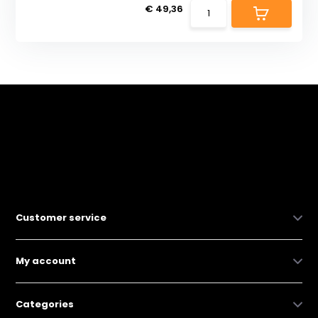
€ 49,36
Customer service
My account
Categories