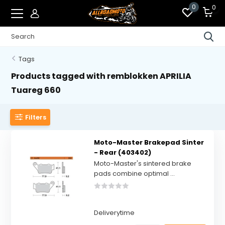
0
0
Tags
Products tagged with remblokken APRILIA
Tuareg 660
Filters
Moto-Master Brakepad Sinter
- Rear (403402)
Moto-Master's sintered brake
pads combine optimal ...
Deliverytime