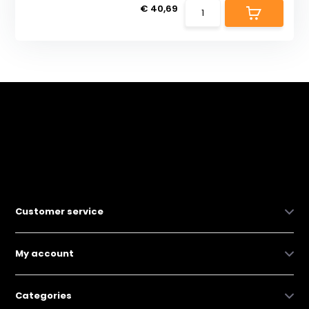
€ 40,69
Customer service
My account
Categories