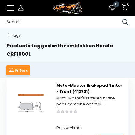
0
0
Tags
Products tagged with remblokken Honda
CRF1000L
Filters
Moto-Master Brakepad Sinter
- Front (412701)
Moto-Master's sintered brake
pads combine optimal ...
Deliverytime