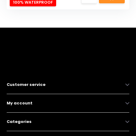
100% WATERPROOF
Customer service
My account
Categories