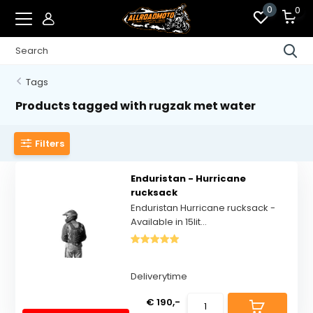
0
0
Tags
Products tagged with rugzak met water
Filters
Enduristan - Hurricane
rucksack
Enduristan Hurricane rucksack -
Available in 15lit...
Deliverytime
€ 190,-