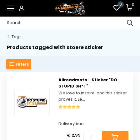
0
0
Tags
Products tagged with stoere sticker
Filters
Allroadmoto - Sticker "DO
STUPID SH*T"
We love to inspire, and this sticker
proves it. Le...
Deliverytime
€ 2,99