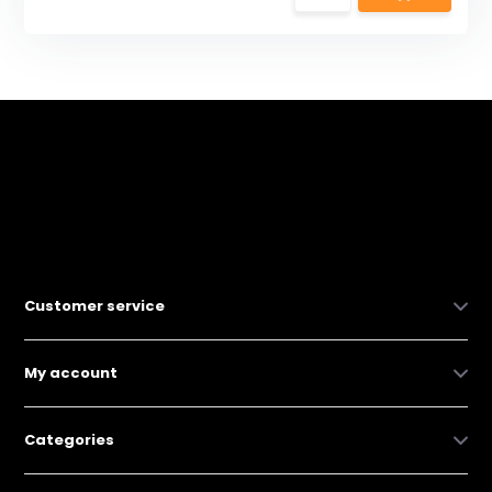
Customer service
My account
Categories