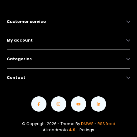
Customer service
My account
Categories
Contact
© Copyright 2026 - Theme By
DMWS
-
RSS feed
Allroadmoto
4.9
- Ratings