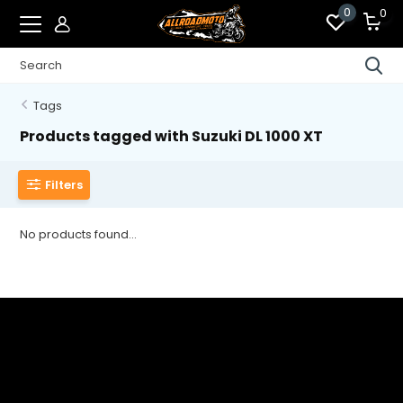
0
0
Tags
Products tagged with Suzuki DL 1000 XT
Filters
No products found...