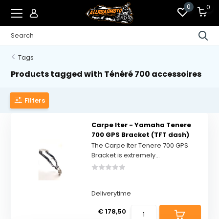
0
0
Tags
Products tagged with Ténéré 700 accessoires
Filters
Carpe Iter - Yamaha Tenere
700 GPS Bracket (TFT dash)
The Carpe Iter Tenere 700 GPS
Bracket is extremely...
Deliverytime
€ 178,50