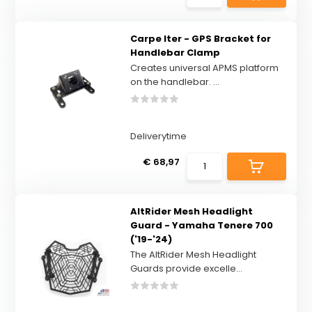
Carpe Iter - GPS Bracket for
Handlebar Clamp
Creates universal APMS platform
on the handlebar. ...
Deliverytime
€ 68,97
AltRider Mesh Headlight
Guard - Yamaha Tenere 700
('19-'24)
The AltRider Mesh Headlight
Guards provide excelle...