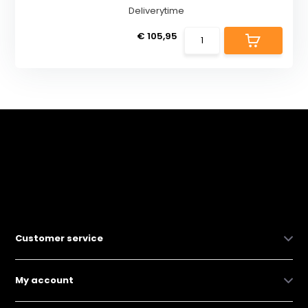
Deliverytime
€ 105,95
Customer service
My account