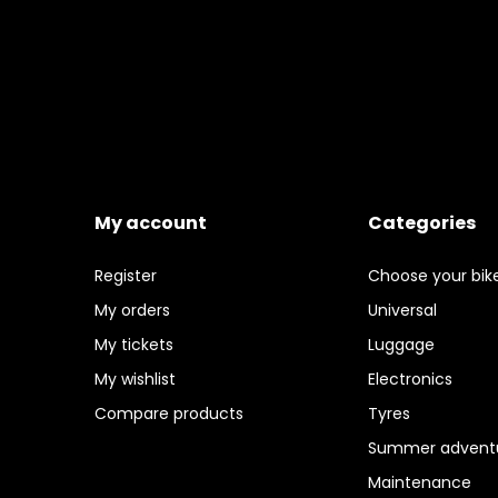
My account
Categories
Register
Choose your bik
My orders
Universal
My tickets
Luggage
My wishlist
Electronics
Compare products
Tyres
Summer adventu
Maintenance