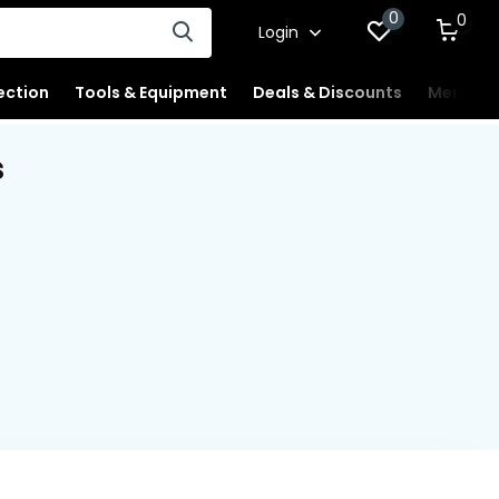
0
0
Login
ection
Tools & Equipment
Deals & Discounts
Merchan
s