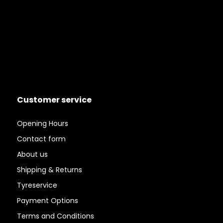
Customer service
Opening Hours
Contact form
About us
Shipping & Returns
Tyreservice
Payment Options
Terms and Conditions