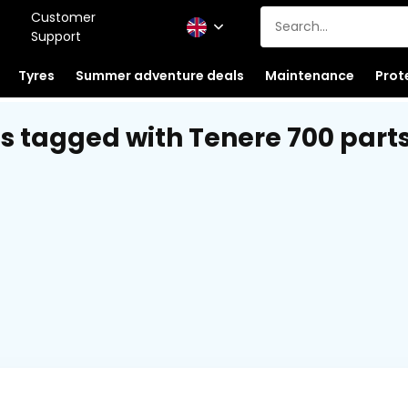
Customer
Support
Tyres
Summer adventure deals
Maintenance
Prot
s tagged with Tenere 700 part