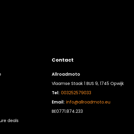
Contact
e
Allroadmoto
Vlaamse Staak 1 BUS 9, 1745 Opwijk
Tel:
003252579033
Email:
info@allroadmoto.eu
BE0771.874.233
re deals