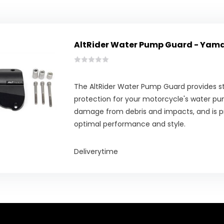
AltRider Water Pump Guard - Yam
The AltRider Water Pump Guard provides st
protection for your motorcycle's water pu
damage from debris and impacts, and is pr
optimal performance and style.
Deliverytime