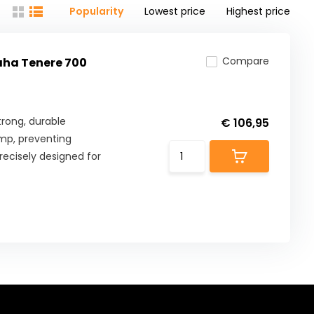
Popularity
Lowest price
Highest price
Compare
aha Tenere 700
rong, durable
€ 106,95
mp, preventing
ecisely designed for