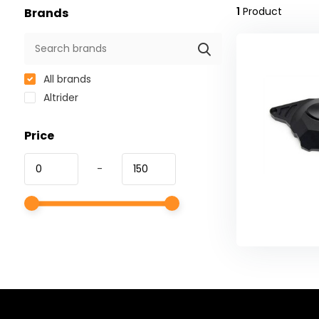
1
Product
Brands
All brands
Altrider
Price
-