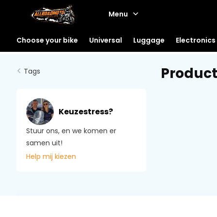
Menu
Choose your bike
Universal
Luggage
Electronics
Product
Tags
Keuzestress?
Stuur ons, en we komen er
samen uit!
Help mij kiezen