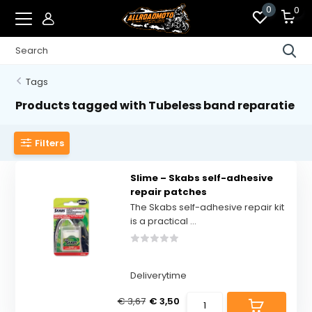
0
0
Tags
Products tagged with Tubeless band reparatie
Filters
Slime – Skabs self-adhesive
repair patches
The Skabs self-adhesive repair kit
is a practical ...
Deliverytime
€ 3,67
€ 3,50