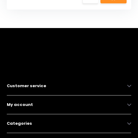
Customer service
My account
Categories