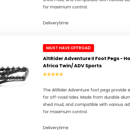
for maximum control.
Deliverytime
MUST HAVE OFFROAD
AltRider Adventure II Foot Pegs - 
Africa Twin/ ADV Sports
The AltRider Adventure foot pegs provide ex
for off-road rides. Made from durable alu
shed mud, and compatible with various adv
for maximum control.
Deliverytime