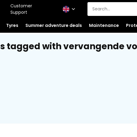
Customer
Support
Tyres
Summer adventure deals
Maintenance
Prot
s tagged with vervangende v