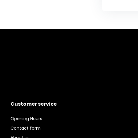
Customer service
Opening Hours
Contact form
About us