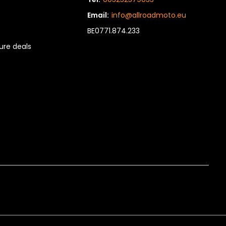
Email:
info@allroadmoto.eu
BE0771.874.233
re deals