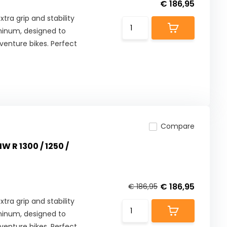
€ 186,95
tra grip and stability
minum, designed to
enture bikes. Perfect
Compare
W R 1300 / 1250 /
€ 186,95
€ 186,95
tra grip and stability
minum, designed to
enture bikes. Perfect