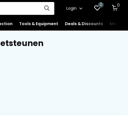
0
0
Login
ection
Tools & Equipment
Deals & Discounts
Merchan
oetsteunen