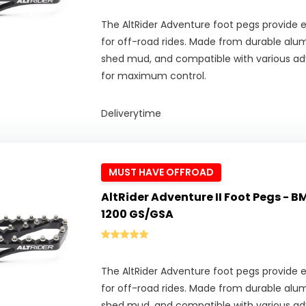
The AltRider Adventure foot pegs provide ex
for off-road rides. Made from durable alu
shed mud, and compatible with various adv
for maximum control.
Deliverytime
MUST HAVE OFFROAD
AltRider Adventure II Foot Pegs - BM
1200 GS/GSA
The AltRider Adventure foot pegs provide ex
for off-road rides. Made from durable alu
shed mud, and compatible with various adv