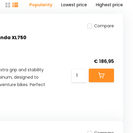
Popularity
Lowest price
Highest price
Compare
Honda XL750
€ 186,95
tra grip and stability
minum, designed to
enture bikes. Perfect