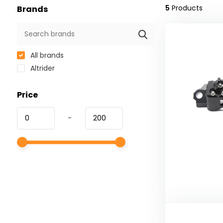
5
Products
Brands
All brands
Altrider
Price
-