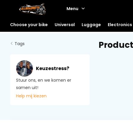
Menu
Choose your bike
Universal
Luggage
Electronics
Product
Tags
Keuzestress?
Stuur ons, en we komen er
samen uit!
Help mij kiezen