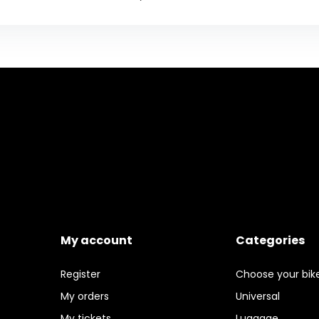
My account
Categories
Register
Choose your bik
My orders
Universal
My tickets
Luggage