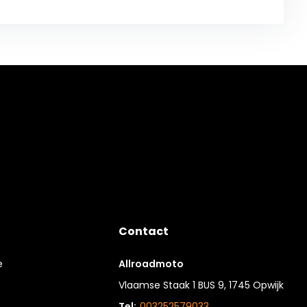
Contact
e
Allroadmoto
Vlaamse Staak 1 BUS 9, 1745 Opwijk
Tel:
003252579033