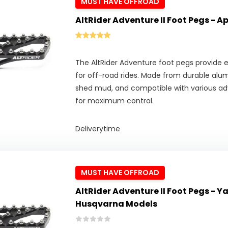
MUST HAVE OFFROAD
AltRider Adventure II Foot Pegs - A
The AltRider Adventure foot pegs provide ex
for off-road rides. Made from durable alu
shed mud, and compatible with various adv
for maximum control.
Deliverytime
MUST HAVE OFFROAD
AltRider Adventure II Foot Pegs - 
Husqvarna Models