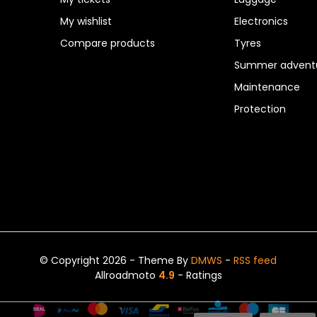
My wishlist
Electronics
Compare products
Tyres
Summer adventu
Maintenance
Protection
© Copyright 2026 - Theme By
DMWS
-
RSS feed
Allroadmoto
4.9
- Ratings