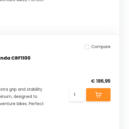
Compare
Honda CRF1100
€ 186,95
tra grip and stability
minum, designed to
enture bikes. Perfect