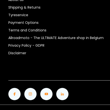
Shipping & Returns
Tyreservice
Payment Options
Terms and Conditions
Allroadmoto - The ULTIMATE Adventure shop in Belgium
Privacy Policy - GDPR
Disclaimer