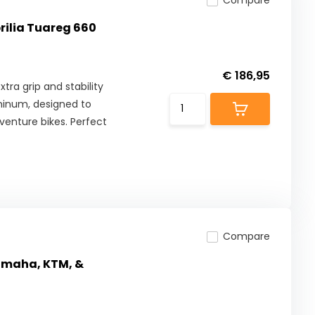
Compare
prilia Tuareg 660
€ 186,95
tra grip and stability
minum, designed to
enture bikes. Perfect
Compare
Yamaha, KTM, &