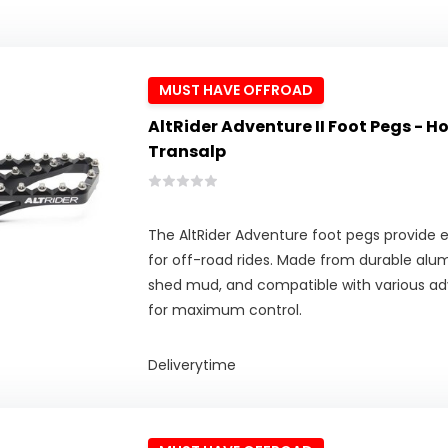
MUST HAVE OFFROAD
AltRider Adventure II Foot Pegs - 
Transalp
The AltRider Adventure foot pegs provide ex
for off-road rides. Made from durable alu
shed mud, and compatible with various adv
for maximum control.
Deliverytime