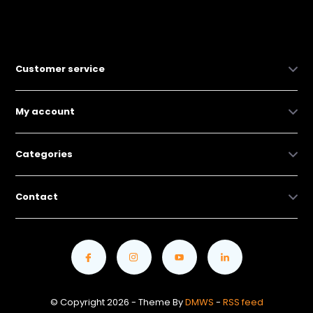
Customer service
My account
Categories
Contact
© Copyright 2026 - Theme By
DMWS
-
RSS feed