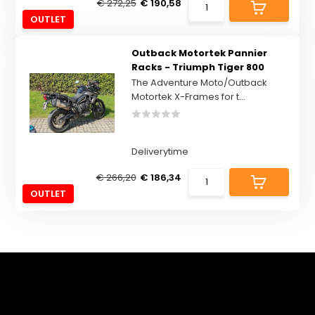
€ 272,25
€ 190,58
OUTLET
Outback Motortek Pannier
Racks - Triumph Tiger 800
The Adventure Moto/Outback
Motortek X-Frames for t...
Deliverytime
€ 266,20
€ 186,34
OUTLET