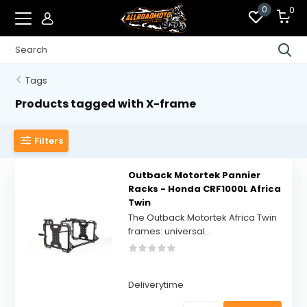
0
0
Tags
Products tagged with X-frame
Filters
Outback Motortek Pannier
Racks - Honda CRF1000L Africa
Twin
The Outback Motortek Africa Twin
frames: universal...
Deliverytime