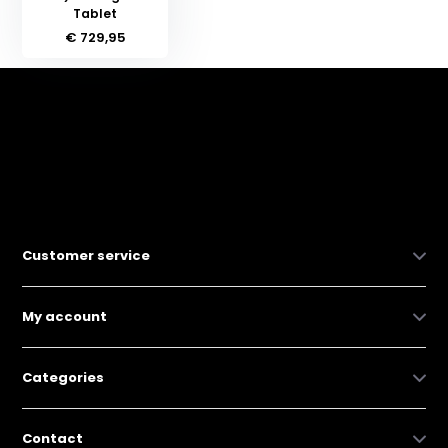
Tablet
€ 729,95
Customer service
My account
Categories
Contact