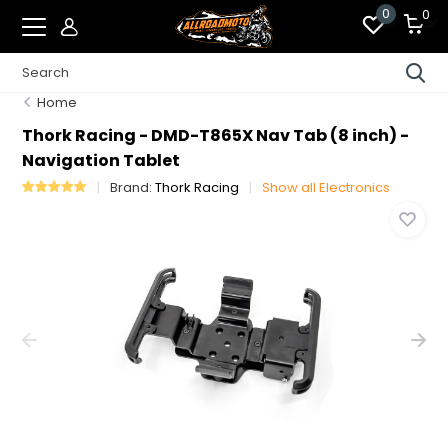
0
0
Home
Thork Racing - DMD-T865X Nav Tab (8 inch) -
Navigation Tablet
Brand:
Thork Racing
Show all Electronics