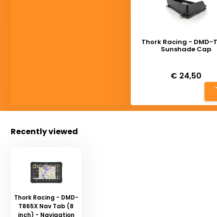
Thork Racing - DMD-
Sunshade Cap
Deliverytime
€ 24,50
Recently viewed
Thork Racing - DMD-
T865X Nav Tab (8
inch) - Navigation