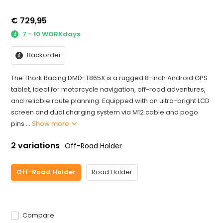
€ 729,95
7 - 10 WORKdays
Backorder
The Thork Racing DMD-T865X is a rugged 8-inch Android GPS
tablet, ideal for motorcycle navigation, off-road adventures,
and reliable route planning. Equipped with an ultra-bright LCD
screen and dual charging system via M12 cable and pogo
pins....
Show more
2 variations
Off-Road Holder
Off-Road Holder
Road Holder
Compare