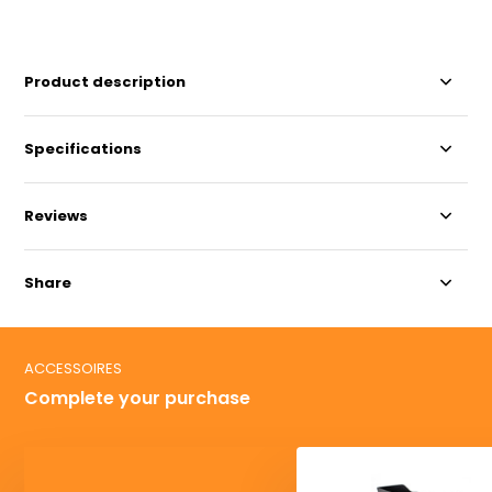
Product description
Specifications
Reviews
Share
ACCESSOIRES
Complete your purchase