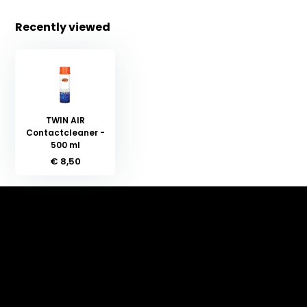
Recently viewed
TWIN AIR
Contactcleaner -
500 ml
€ 8,50