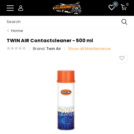
0
0
Home
TWIN AIR Contactcleaner - 500 ml
Brand:
Twin Air
Show all Maintenance