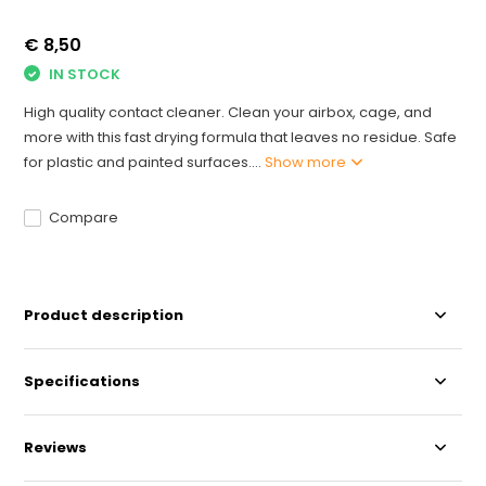
€ 8,50
IN STOCK
High quality contact cleaner. Clean your airbox, cage, and
more with this fast drying formula that leaves no residue. Safe
for plastic and painted surfaces....
Show more
Compare
Product description
Specifications
Reviews