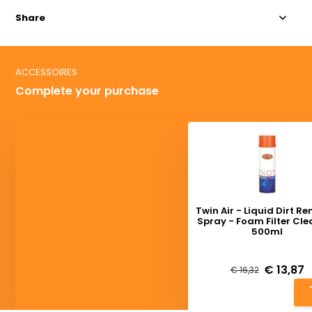
Share
ACCESSOIRES
Complete your purchase
Twin Air - Liquid Dirt R
Spray - Foam Filter Cl
500ml
Deliverytime
€ 13,87
€ 16,32