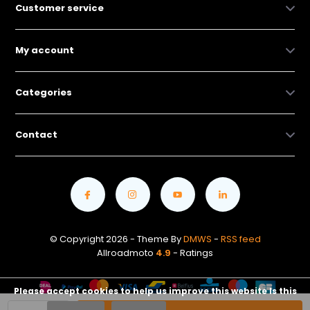
Customer service
My account
Categories
Contact
© Copyright 2026 - Theme By
DMWS
-
RSS feed
Allroadmoto
4.9
- Ratings
Please accept cookies to help us improve this website Is this