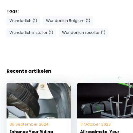
Tags:
Wunderlich (1)
Wunderlich Belgium (1)
Wunderlich installer (1)
Wunderlich reseller (1)
Recente artikelen
30 September 2024
11 October 2023
Enhance Your Riding
Allroadmoto: Your