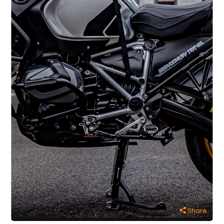
Share