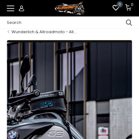
0
0
Wunderlich & Allroadmoto - All...