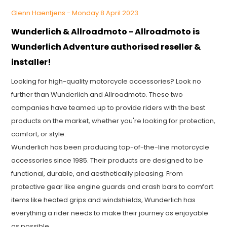
Glenn Haentjens - Monday 8 April 2023
Wunderlich & Allroadmoto - Allroadmoto is
Wunderlich Adventure authorised reseller &
installer!
Looking for high-quality motorcycle accessories? Look no
further than Wunderlich and Allroadmoto. These two
companies have teamed up to provide riders with the best
products on the market, whether you're looking for protection,
comfort, or style.
Wunderlich has been producing top-of-the-line motorcycle
accessories since 1985. Their products are designed to be
functional, durable, and aesthetically pleasing. From
protective gear like engine guards and crash bars to comfort
items like heated grips and windshields, Wunderlich has
everything a rider needs to make their journey as enjoyable
as possible.