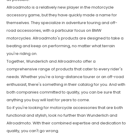
Allroadmoto is a relatively new player in the motorcycle
accessory game, but they have quickly made a name for
themselves. They specialize in adventure touring and off-
road accessories, with a particular focus on BMW
motorcycles. Allroadmoto's products are designed to take a
beating and keep on performing, no matter what terrain
you're riding on.
Together, Wunderlich and Allroadmoto offer a
comprehensive range of products that cater to every rider's
needs. Whether you're a long-distance tourer or an off-road
enthusiast, there's something in their catalog for you. And with
both companies committed to quality, you can be sure that
anything you buy will last for years to come.
So if you're looking for motorcycle accessories that are both
functional and stylish, look no further than Wunderlich and
Allroadmoto. With their combined expertise and dedication to
quality, you can't go wrong.