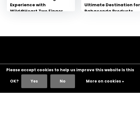
Experience with
Ultimate Destination fo
Wild@Heart Two Finger
Rabaconda Products
Handlebars for
Motorcycles
Please accept cookies to help us improve this website Is this
OK?
Yes
No
More on cookies »
Customer service
My account
Categories